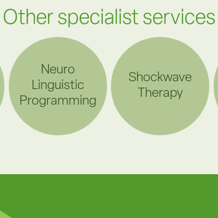
Other specialist services
Neuro
Shockwave
Linguistic
Therapy
Programming