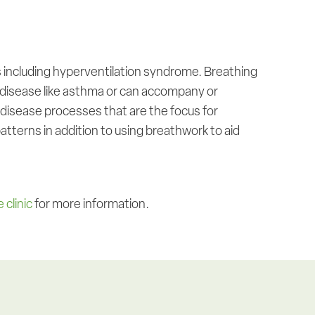
 including hyperventilation syndrome. Breathing
 disease like asthma or can accompany or
t disease processes that are the focus for
tterns in addition to using breathwork to aid
 clinic
for more information.