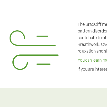
The BradCliff m
pattern disorde
contribute to ot
Breathwork. Over
relaxation and s
You can learn m
If you are inte