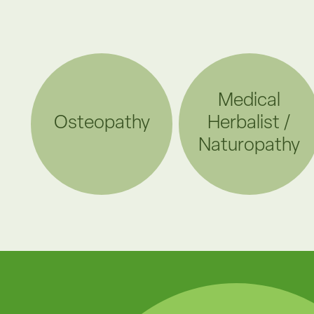
Medical
Osteopathy
Herbalist /
Naturopathy