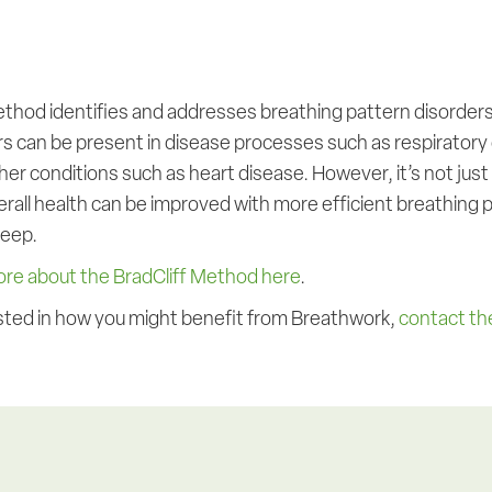
ethod identifies and addresses breathing pattern disorders
rs can be present in disease processes such as respiratory
her conditions such as heart disease. However, it’s not jus
all health can be improved with more efficient breathing pa
leep.
ore about the BradCliff Method here
.
rested in how you might benefit from Breathwork,
contact the