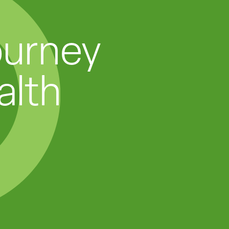
ourney
alth