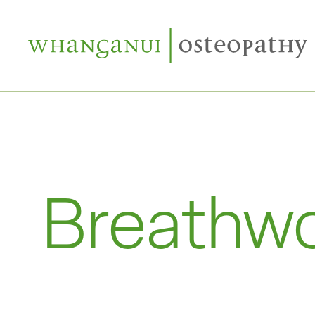
Breathw