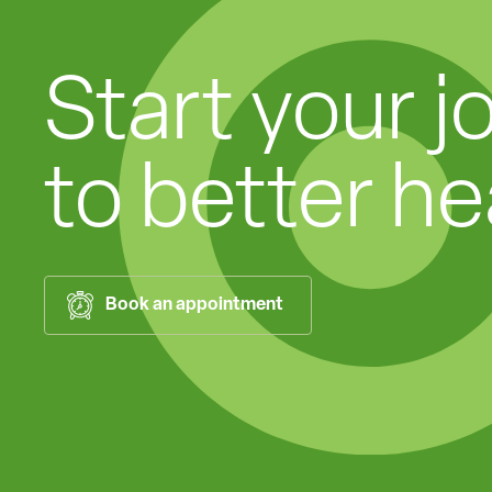
Start your j
to better he
Book an appointment