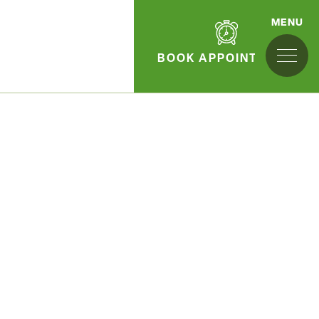
MENU
BOOK APPOINTMENT