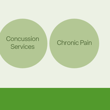
Concussion
Chronic Pain
Services