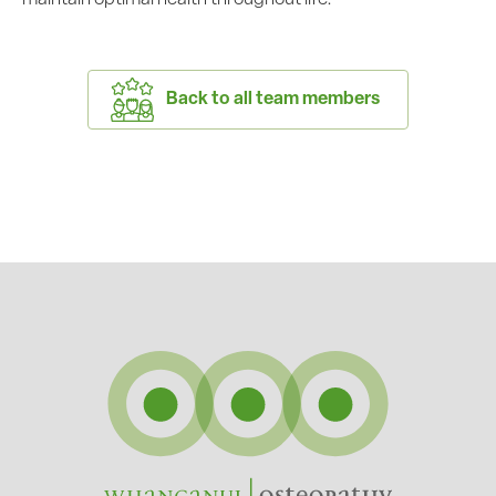
Back to all team members