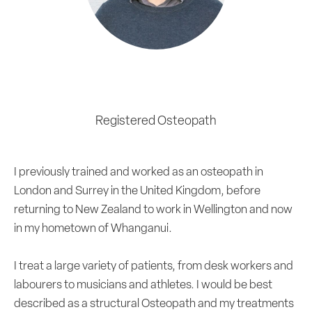
Aidan Smith
Registered Osteopath
I previously trained and worked as an osteopath in
London and Surrey in the United Kingdom, before
returning to New Zealand to work in Wellington and now
in my hometown of Whanganui.
I treat a large variety of patients, from desk workers and
labourers to musicians and athletes. I would be best
described as a structural Osteopath and my treatments