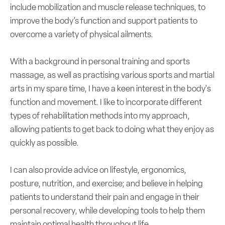
include mobilization and muscle release techniques, to
improve the body’s function and support patients to
overcome a variety of physical ailments.
With a background in personal training and sports
massage, as well as practising various sports and martial
arts in my spare time, I have a keen interest in the body's
function and movement. I like to incorporate different
types of rehabilitation methods into my approach,
allowing patients to get back to doing what they enjoy as
quickly as possible.
I can also provide advice on lifestyle, ergonomics,
posture, nutrition, and exercise; and believe in helping
patients to understand their pain and engage in their
personal recovery, while developing tools to help them
maintain optimal health throughout life.