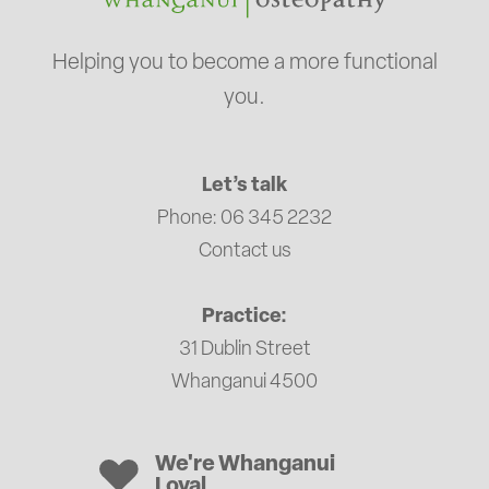
Helping you to become a more functional
you.
Let’s talk
Phone: 06 345 2232
Contact us
Practice:
31 Dublin Street
Whanganui 4500
We're Whanganui
Loyal